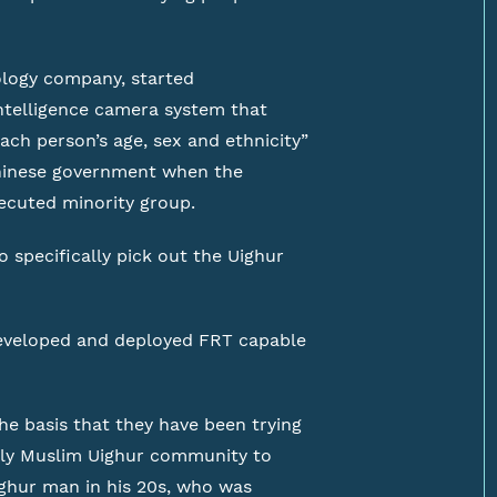
ology company, started
-intelligence camera system that
ach person’s age, sex and ethnicity”
 Chinese government when the
ecuted minority group.
 specifically pick out the Uighur
eveloped and deployed FRT capable
the basis that they have been trying
rly Muslim Uighur community to
ighur man in his 20s, who was