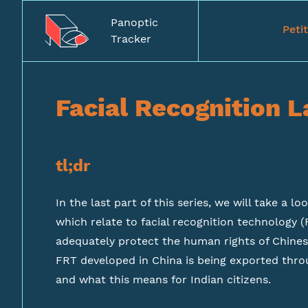
Panoptic
Peti
Tracker
Facial Recognition L
tl;dr
In the last part of this series, we will take a lo
which relate to facial recognition technology (
adequately protect the human rights of Chinese
FRT developed in China is being exported throu
and what this means for Indian citizens.