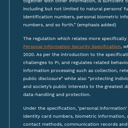
together with other information, is sufficient to
including but not limited to natural persons’ fu
identification numbers, personal biometric inf
numbers, and so forth.” (emphasis added)
The regulation which relates more specifically
Personal Information Security Specification
, w
2020. As per the introduction to the specificati
challenges to PI, and regulates related behavio
information processing such as collection, rete
public disclosure” while also “protecting indivi
and society’s public interests to the greatest 
data-handling and protection.
Under the specification, ‘personal information’
identity card numbers, biometric information,
contact methods, communication records and 