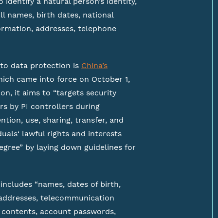
 identify a natural person’s identity,
ll names, birth dates, national
ormation, addresses, telephone
 to data protection is
China’s
hich came into force on October 1,
on, it aims to “targets security
rs by PI controllers during
ntion, use, sharing, transfer, and
duals‘ lawful rights and interests
degree” by laying down guidelines for
 includes “names, dates of birth,
 addresses, telecommunication
contents, account passwords,