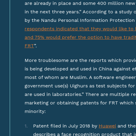
are already in place and some 400 million new 
in the next three years.” According to a study
by the Nandu Personal Information Protection 
respondents indicated that they would like to 
and 75% would prefer the option to have tradit
FRT
”.
More troublesome are the reports which provid
is being developed and used in China against e
most of whom are Muslim. A software engineer
government use(s) Uighurs as test subjects for 
are used in laboratories.” There are multiple 
marketing or obtaining patents for FRT which s
minority:
Patent filed in July 2018 by
Huawei
and the
describes a face recognition product that i