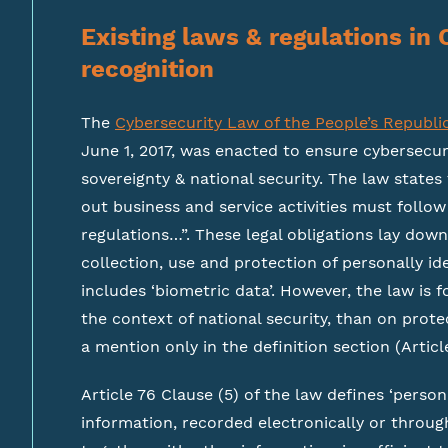
Existing laws & regulations in 
recognition
The
Cybersecurity Law of the People’s Republi
June 1, 2017, was enacted to ensure cybersecu
sovereignty & national security. The law states
out business and service activities must follo
regulations…”. These legal obligations lay dow
collection, use and protection of personally ide
includes ‘biometric data’. However, the law is 
the context of national security, than on protec
a mention only in the definition section (Articl
Article 76 Clause (5) of the law defines ‘persona
information, recorded electronically or throug