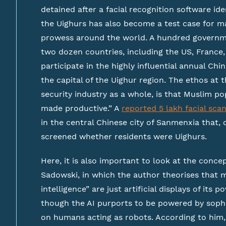
detained after a facial recognition software ide
the Uighurs has also become a test case for m
prowess around the world. A hundred govern
two dozen countries, including the US, France, 
participate in the highly influential annual Ch
the capital of the Uighur region. The ethos at 
security industry as a whole, is that Muslim 
made productive.” A
reported 5 lakh facial sca
in the central Chinese city of Sanmenxia that, 
screened whether residents were Uighurs.
Here, it is also important to look at the concep
Sadowski, in which the author theorises that ma
intelligence” are just artificial displays of its
though the AI purports to be powered by sophist
on humans acting as robots. According to him,