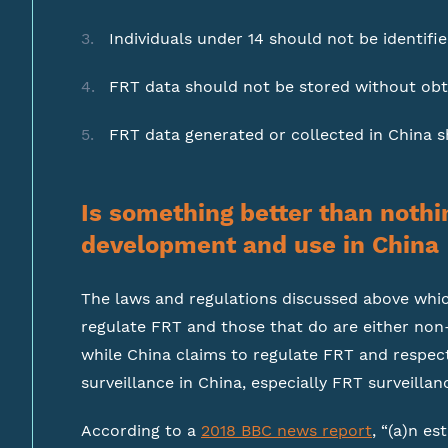
Individuals under 14 should not be identifie
FRT data should not be stored without obt
FRT data generated or collected in China sh
Is something better than nothi
development and use in China
The laws and regulations discussed above which
regulate FRT and those that do are either non-
while China claims to regulate FRT and respect c
surveillance in China, especially FRT surveillanc
According to a
2018 BBC news report
, “(a)n e