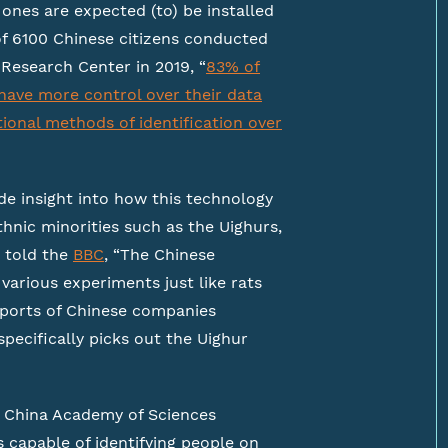
ones are expected (to) be installed
 of 6100 Chinese citizens conducted
Research Center in 2019, “
83% of
have more control over their data
ional methods of identification over
e insight into how this technology
thnic minorities such as the Uighurs,
 told the
BBC
, “The Chinese
various experiments just like rats
reports of Chinese companies
pecifically picks out the Uighur
 China Academy of Sciences
s capable of identifying people on