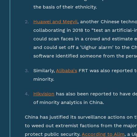
the basis of their ethnicity.
Huawei and Megvii
, another Chinese techn
collaborating in 2018 to “test an artificial
could scan faces in a crowd and estimate e
and could set off a 'Uighur alarm' to the
software identified someone from the pers
Similarly,
Alibaba's
FRT was also reported to
minority.
Hikvision
has also been reported to have d
of minority analytics in China.
China has justified its surveillance actions on 
to weed out extremist factions from the majo
protect public security.
According to Alim
, a U