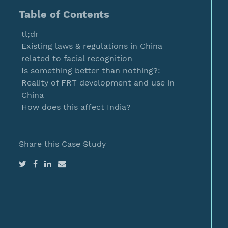
Table of Contents
tl;dr
Existing laws & regulations in China
related to facial recognition
Is something better than nothing?:
Reality of FRT development and use in
China
How does this affect India?
Share this Case Study