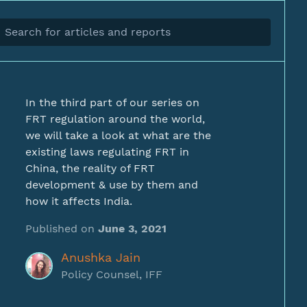
In the third part of our series on
FRT regulation around the world,
we will take a look at what are the
existing laws regulating FRT in
China, the reality of FRT
development & use by them and
how it affects India.
Published on
June 3, 2021
Anushka Jain
Policy Counsel, IFF