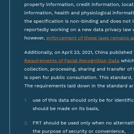
property information, credit information, loc
information, health and physiological informati
the specification is non-binding and does not i
reportedly working on a new data privacy law 
however,
enforcement of these laws remains a
Additionally, on April 23, 2021, China published
Requirements of Facial Recognition Data
which
collection, processing, sharing and transfer of 
is open for public consultation. This standard
The requirements laid down in the standard ar
use of this data should only be for identif
should be made on its basis,
FRT should be used only when no alternative
the purpose of security or convenience,