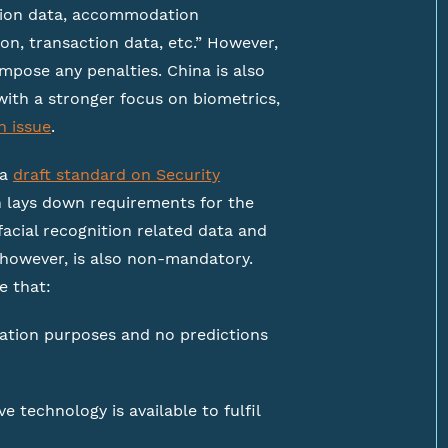
ation data, accommodation
on, transaction data, etc.” However,
mpose any penalties. China is also
with a stronger focus on biometrics,
n issue
.
 a
draft standard on Security
 lays down requirements for the
facial recognition related data and
, however, is also non-mandatory.
e that:
ication purposes and no predictions
 technology is available to fulfil