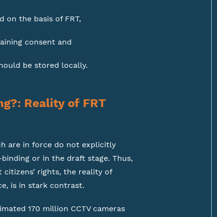
d on the basis of FRT,
aining consent and
ould be stored locally.
ng?: Reality of FRT
 are in force do not explicitly
binding or in the draft stage. Thus,
itizens’ rights, the reality of
e, is in stark contrast.
stimated 170 million CCTV cameras