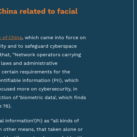
China related to facial
c of China
, which came into force on
rity and to safeguard cyberspace
 that, “Network operators carrying
w laws and administrative
n certain requirements for the
ntifiable information (PII), which
focused more on cybersecurity, in
tion of ‘biometric data’, which finds
e 76).
l information’(PI) as “all kinds of
h other means, that taken alone or