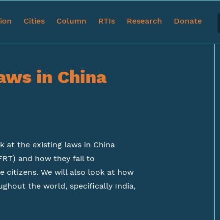
tion
Cities
Column
RTIs
Research
Donate
aws in China
ok at the existing laws in China
FRT) and how they fail to
 citizens. We will also look at how
ghout the world, specifically India,