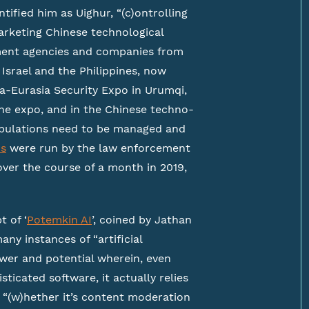
ntified him as Uighur, “(c)ontrolling
arketing Chinese technological
ment agencies and companies from
Israel and the Philippines, now
ina-Eurasia Security Expo in Urumqi,
the expo, and in the Chinese techno-
populations need to be managed and
ns
were run by the law enforcement
over the course of a month in 2019,
t of ‘
Potemkin AI
’, coined by Jathan
ny instances of “artificial
 power and potential wherein, even
icated software, it actually relies
 “(w)hether it’s content moderation