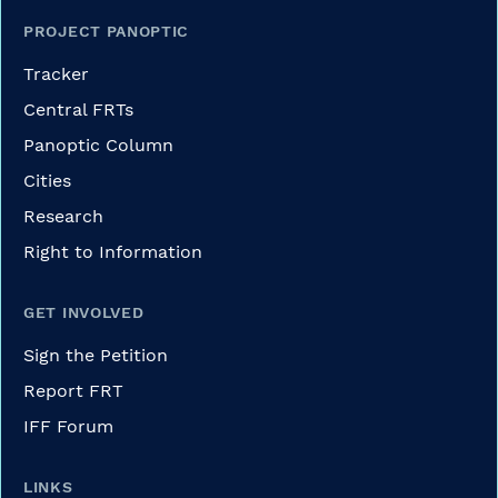
PROJECT PANOPTIC
Tracker
Central FRTs
Panoptic Column
Cities
Research
Right to Information
GET INVOLVED
Sign the Petition
Report FRT
IFF Forum
LINKS