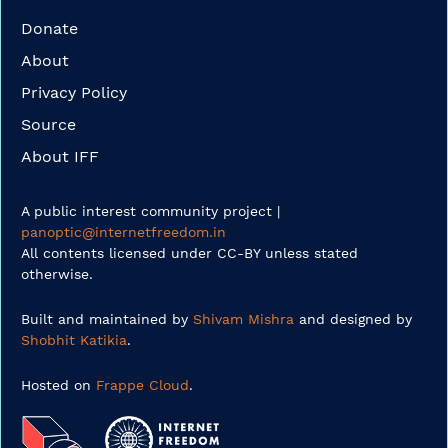
Donate
About
Privacy Policy
Source
About IFF
A public interest community project |
panoptic@internetfreedom.in
All contents licensed under CC-BY unless stated
otherwise.
Built and maintained by
Shivam Mishra
and designed by
Shobhit Katikia
.
Hosted on
Frappe Cloud
.