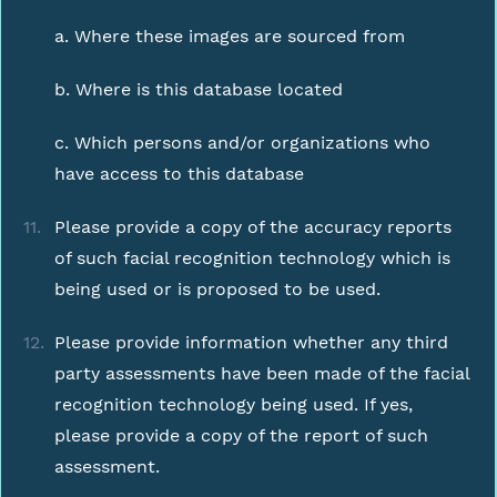
a. Where these images are sourced from
b. Where is this database located
c. Which persons and/or organizations who
have access to this database
Please provide a copy of the accuracy reports
of such facial recognition technology which is
being used or is proposed to be used.
Please provide information whether any third
party assessments have been made of the facial
recognition technology being used. If yes,
please provide a copy of the report of such
assessment.