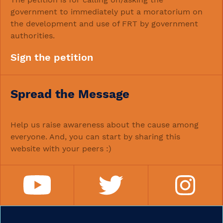
government to immediately put a moratorium on
the development and use of FRT by government
authorities.
Sign the petition
Spread the Message
Help us raise awareness about the cause among
everyone. And, you can start by sharing this
website with your peers :)