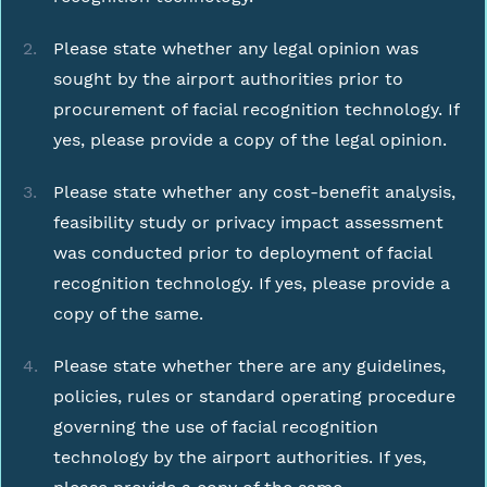
Please state whether any legal opinion was
sought by the airport authorities prior to
procurement of facial recognition technology. If
yes, please provide a copy of the legal opinion.
Please state whether any cost-benefit analysis,
feasibility study or privacy impact assessment
was conducted prior to deployment of facial
recognition technology. If yes, please provide a
copy of the same.
Please state whether there are any guidelines,
policies, rules or standard operating procedure
governing the use of facial recognition
technology by the airport authorities. If yes,