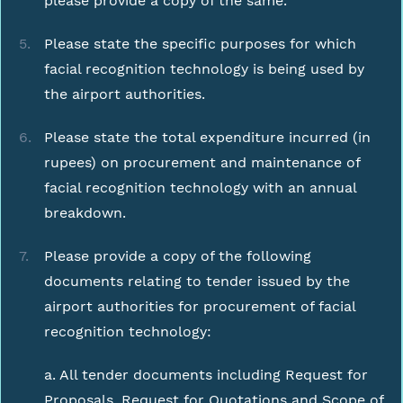
please provide a copy of the same.
Please state the specific purposes for which
facial recognition technology is being used by
the airport authorities.
Please state the total expenditure incurred (in
rupees) on procurement and maintenance of
facial recognition technology with an annual
breakdown.
Please provide a copy of the following
documents relating to tender issued by the
airport authorities for procurement of facial
recognition technology:
a. All tender documents including Request for
Proposals, Request for Quotations and Scope of