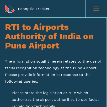
Panoptic Tracker
RTI to Airports
Authority of India on
Pune Airport
The information sought herein relates to the use of
facial recognition technology at the Pune Airport.
Please provide information in response to the
following queries:
Please state the legislation or rule which
authorizes the airport authorities to use facial
recognition technology.