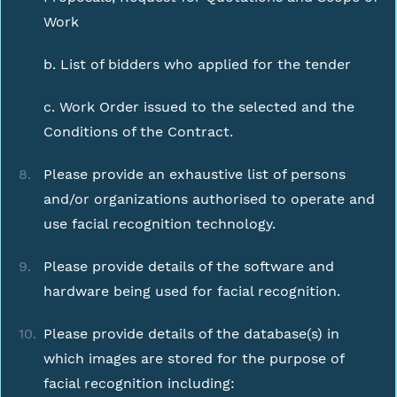
Work
b. List of bidders who applied for the tender
c. Work Order issued to the selected and the
Conditions of the Contract.
Please provide an exhaustive list of persons
and/or organizations authorised to operate and
use facial recognition technology.
Please provide details of the software and
hardware being used for facial recognition.
Please provide details of the database(s) in
which images are stored for the purpose of
facial recognition including: