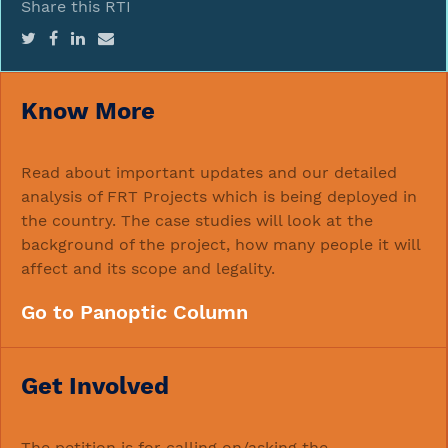
Share this RTI
Know More
Read about important updates and our detailed
analysis of FRT Projects which is being deployed in
the country. The case studies will look at the
background of the project, how many people it will
affect and its scope and legality.
Go to Panoptic Column
Get Involved
The petition is for calling on/asking the