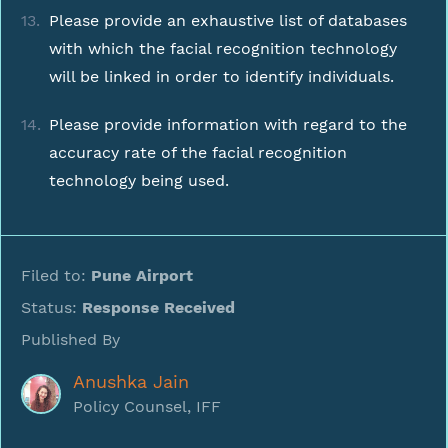
Please provide an exhaustive list of databases
with which the facial recognition technology
will be linked in order to identify individuals.
Please provide information with regard to the
accuracy rate of the facial recognition
technology being used.
Filed to:
Pune Airport
Status:
Response Received
Published By
Anushka Jain
Policy Counsel, IFF