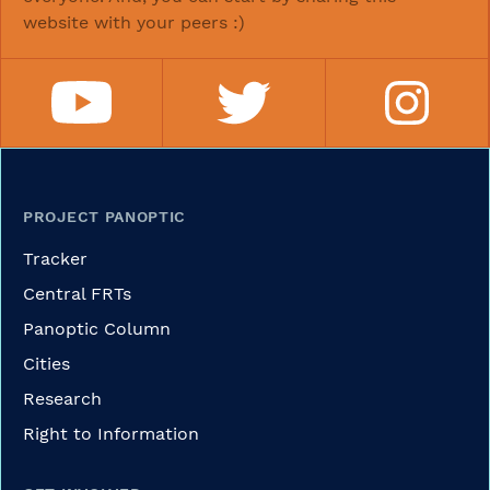
website with your peers :)
PROJECT PANOPTIC
Tracker
Central FRTs
Panoptic Column
Cities
Research
Right to Information