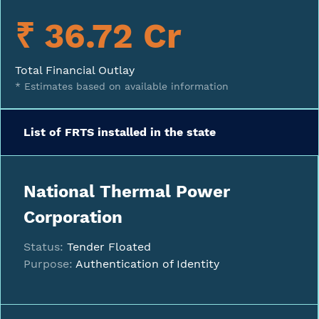
₹ 36.72 Cr
Total Financial Outlay
* Estimates based on available information
List of FRTS installed in the state
National Thermal Power
Corporation
Status:
Tender Floated
Purpose:
Authentication of Identity