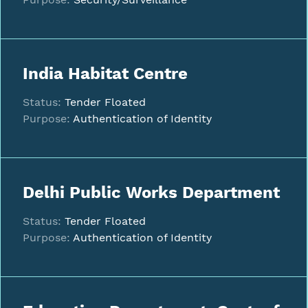
India Habitat Centre
Status:
Tender Floated
Purpose:
Authentication of Identity
Delhi Public Works Department
Status:
Tender Floated
Purpose:
Authentication of Identity