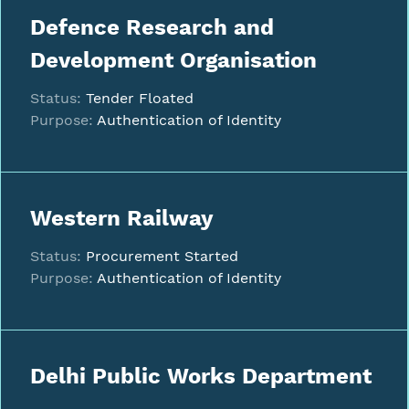
Defence Research and
Development Organisation
Status:
Tender Floated
Purpose:
Authentication of Identity
Western Railway
Status:
Procurement Started
Purpose:
Authentication of Identity
Delhi Public Works Department