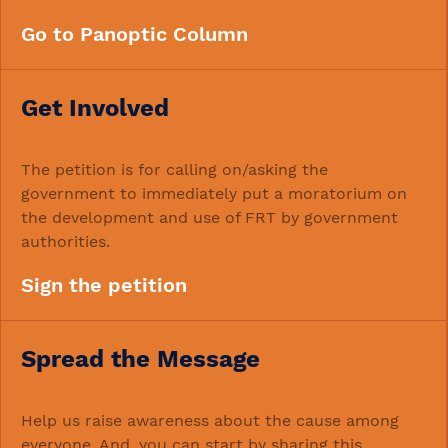
Go to Panoptic Column
Get Involved
The petition is for calling on/asking the
government to immediately put a moratorium on
the development and use of FRT by government
authorities.
Sign the petition
Spread the Message
Help us raise awareness about the cause among
everyone. And, you can start by sharing this