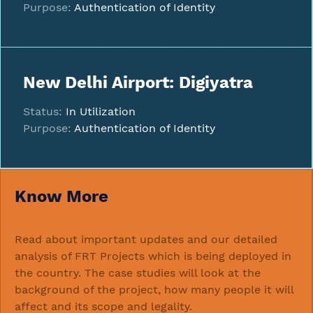
Purpose:
Authentication of Identity
New Delhi Airport: Digiyatra
Status:
In Utilization
Purpose:
Authentication of Identity
Know More
Read about important updates and our detailed
analysis of FRT Projects which is being deployed in
the country. The case studies will look at the
background of the project, how many people it will
affect and its scope and legality.