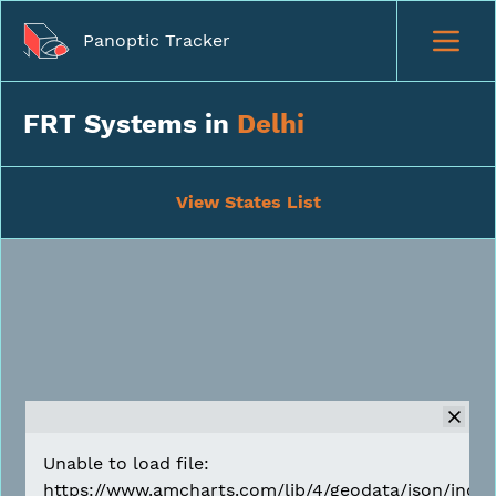
Panoptic Tracker
FRT Systems in
Delhi
View States List
Unable to load file:
https://www.amcharts.com/lib/4/geodata/json/india