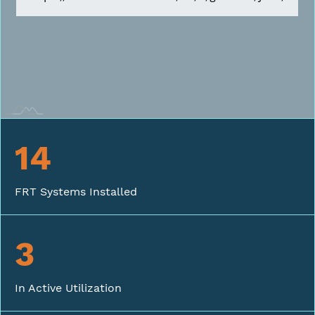
14
FRT Systems Installed
3
In Active Utilization