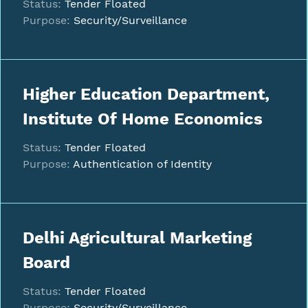
Status:
Tender Floated
Purpose:
Security/Surveillance
Higher Education Department,
Institute Of Home Economics
Status:
Tender Floated
Purpose:
Authentication of Identity
Delhi Agricultural Marketing
Board
Status:
Tender Floated
Purpose:
Security/Surveillance