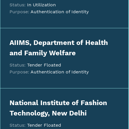
Status:
In Utilization
Purpose:
Authentication of Identity
AIIMS, Department of Health
and Family Welfare
Status:
Tender Floated
Purpose:
Authentication of Identity
National Institute of Fashion
Technology, New Delhi
Status:
Tender Floated