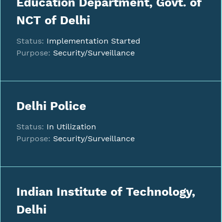
Education Department, Govt. of
NCT of Delhi
Status:
Implementation Started
Purpose:
Security/Surveillance
Delhi Police
Status:
In Utilization
Purpose:
Security/Surveillance
Indian Institute of Technology,
Delhi