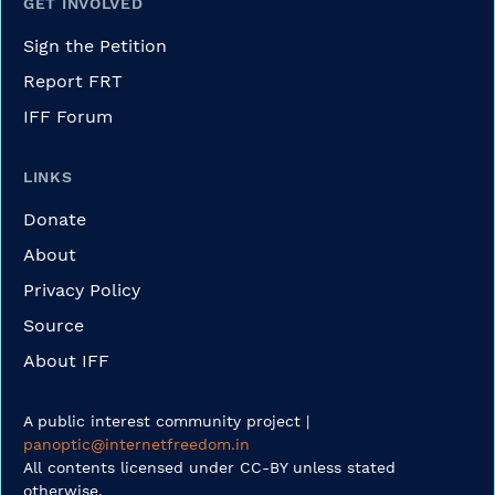
GET INVOLVED
Sign the Petition
Report FRT
IFF Forum
LINKS
Donate
About
Privacy Policy
Source
About IFF
A public interest community project |
panoptic@internetfreedom.in
All contents licensed under CC-BY unless stated
otherwise.