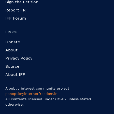
Sign the Petition
Report FRT
IFF Forum
LINKS
Donate
About
Privacy Policy
Source
About IFF
A public interest community project |
panoptic@internetfreedom.in
All contents licensed under CC-BY unless stated
otherwise.