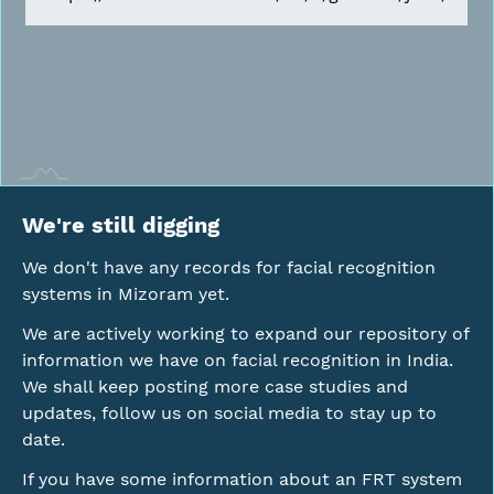
We're still digging
We don't have any records for facial recognition
systems in Mizoram yet.
We are actively working to expand our repository of
information we have on facial recognition in India.
We shall keep posting more case studies and
updates, follow us on social media to stay up to
date.
If you have some information about an FRT system