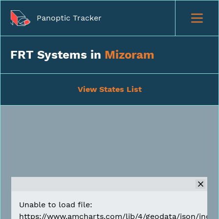
Panoptic Tracker
FRT Systems in
Mizoram
View States List
Unable to load file:
https://www.amcharts.com/lib/4/geodata/json/india