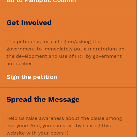
Go to Panoptic Column
Get Involved
The petition is for calling on/asking the
government to immediately put a moratorium on
the development and use of FRT by government
authorities.
Sign the petition
Spread the Message
Help us raise awareness about the cause among
everyone. And, you can start by sharing this
website with your peers :)