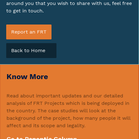
around you that you wish to share with us, feel free
to get in touch.
Report an FRT
Back to Home
Know More
Read about important updates and our detailed
analysis of FRT Projects which is being deployed in
the country. The case studies will look at the
background of the project, how many people it will
affect and its scope and legality.