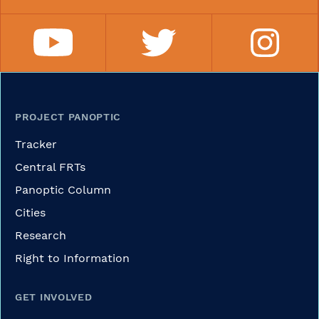
PROJECT PANOPTIC
Tracker
Central FRTs
Panoptic Column
Cities
Research
Right to Information
GET INVOLVED