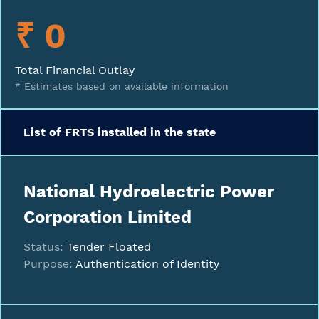
₹ 0
Total Financial Outlay
* Estimates based on available information
List of FRTS installed in the state
National Hydroelectric Power
Corporation Limited
Status:
Tender Floated
Purpose:
Authentication of Identity