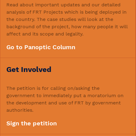
Read about important updates and our detailed
analysis of FRT Projects which is being deployed in
the country. The case studies will look at the
background of the project, how many people it will
affect and its scope and legality.
Go to Panoptic Column
Get Involved
The petition is for calling on/asking the
government to immediately put a moratorium on
the development and use of FRT by government
authorities.
Sign the petition