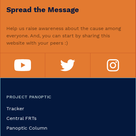
Spread the Message
Help us raise awareness about the cause among
everyone. And, you can start by sharing this
website with your peers :)
PROJECT PANOPTIC
Tracker
Central FRTs
Panoptic Column