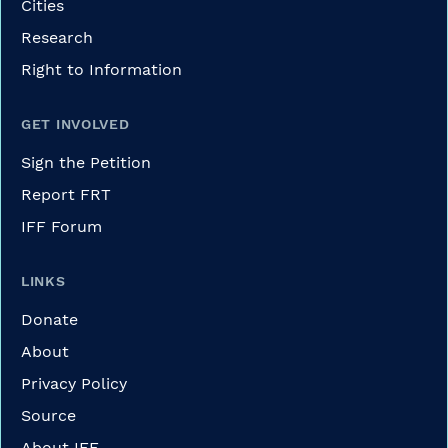
Cities
Research
Right to Information
GET INVOLVED
Sign the Petition
Report FRT
IFF Forum
LINKS
Donate
About
Privacy Policy
Source
About IFF