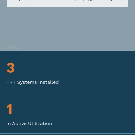
3
FRT Systems Installed
1
In Active Utilization