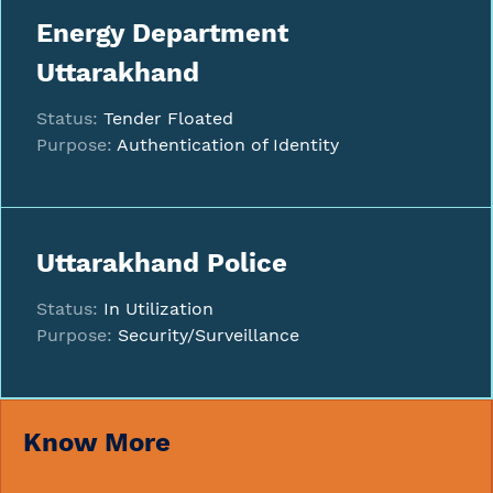
Energy Department
Uttarakhand
Status:
Tender Floated
Purpose:
Authentication of Identity
Uttarakhand Police
Status:
In Utilization
Purpose:
Security/Surveillance
Know More