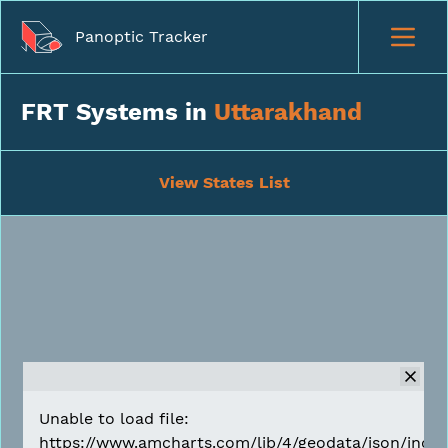
Panoptic Tracker
FRT Systems in
Uttarakhand
View States List
Unable to load file:
https://www.amcharts.com/lib/4/geodata/json/india